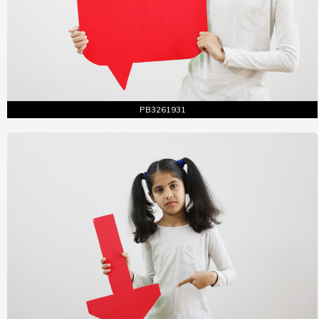
Entire Shot
Similar Pictures
PB3261931