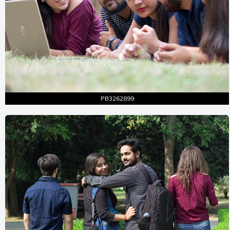
Entire Shot
Similar Pictures
PB3262899