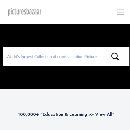
100,000
+ "Education & Learning >> View All"