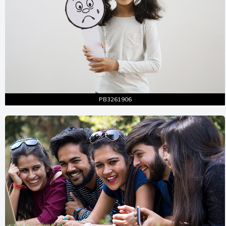
Entire Shot
Similar Pictures
PB3261906