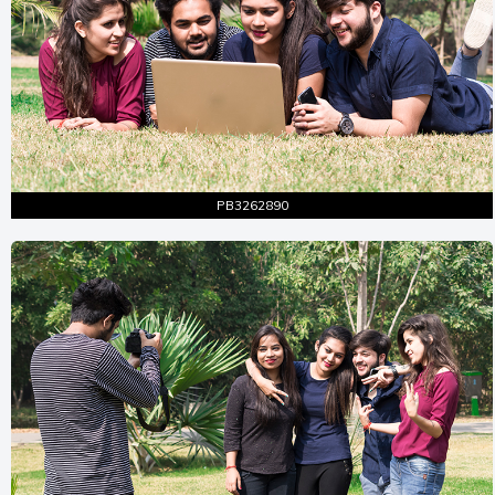
Entire Shot
Similar Pictures
PB3262890