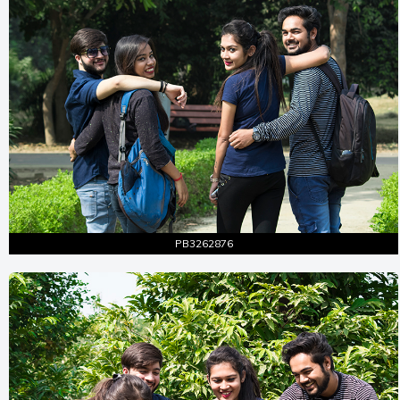
Entire Shot
Similar Pictures
PB3262876