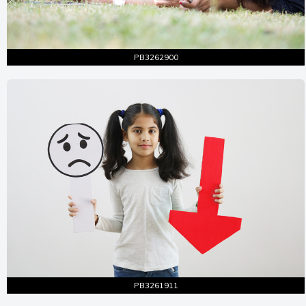
Entire Shot
Similar Pictures
PB3262900
Entire Shot
Similar Pictures
PB3261911