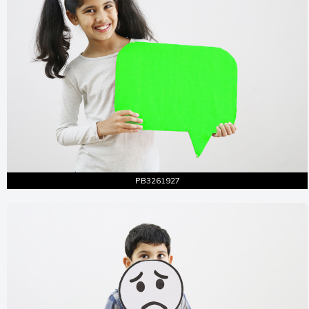
Entire Shot
Similar Pictures
PB3261927