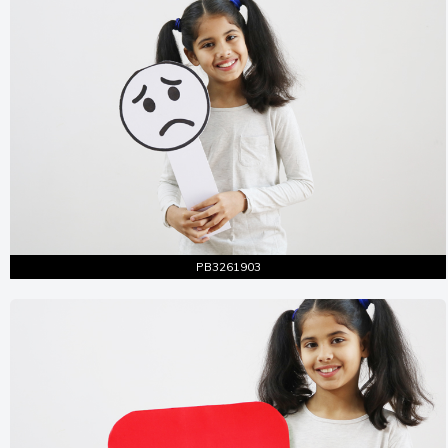
Entire Shot
Similar Pictures
PB3261903