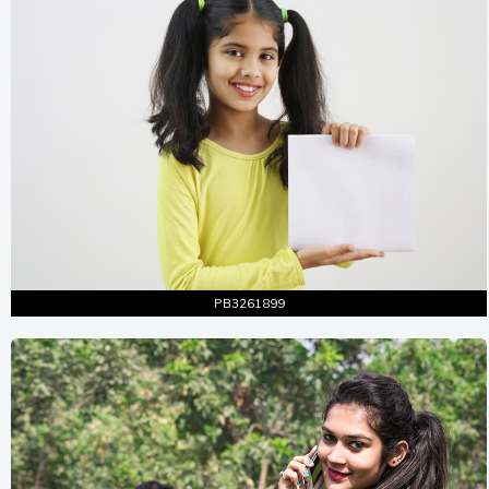
Entire Shot
Similar Pictures
PB3261899