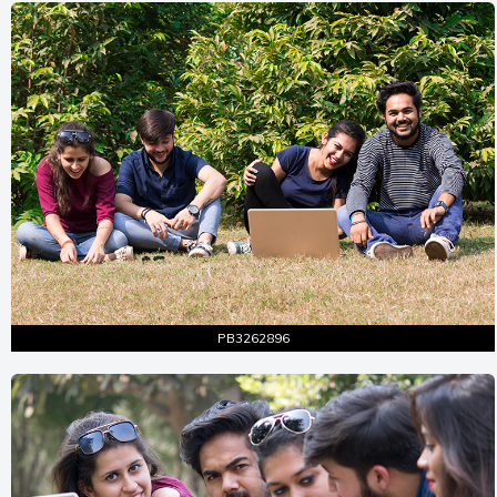
Entire Shot
Similar Pictures
PB3262896