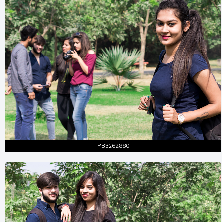
Entire Shot
Similar Pictures
PB3262880