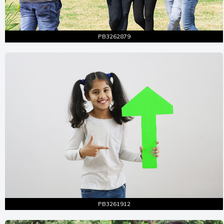
Entire Shot
Similar Pictures
PB3262879
Entire Shot
Similar Pictures
PB3261912