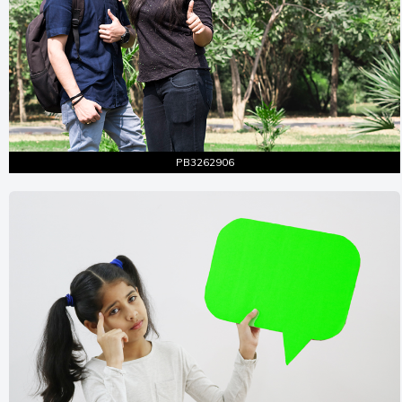
Entire Shot
Similar Pictures
PB3262906