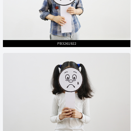
Entire Shot
Similar Pictures
PB3261922