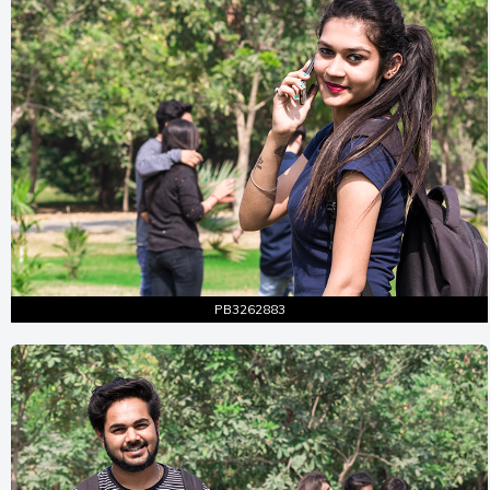
Entire Shot
Similar Pictures
PB3262883