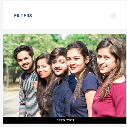
FILTERS
Entire Shot
Similar Pictures
PB3262903