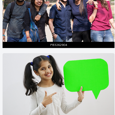
Entire Shot
Similar Pictures
PB3262904