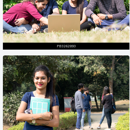
Entire Shot
Similar Pictures
PB3262893