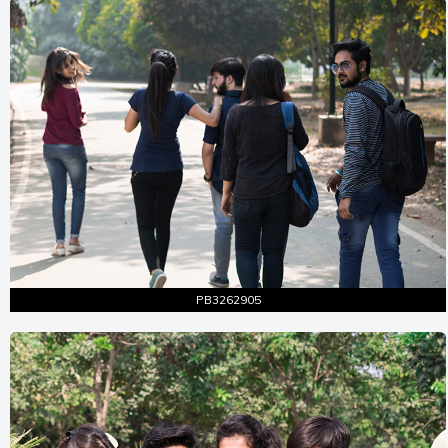
Entire Shot
Similar Pictures
PB3262905