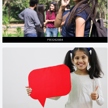
Entire Shot
Similar Pictures
PB3262884