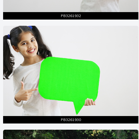
Entire Shot
Similar Pictures
PB3261932
Entire Shot
Similar Pictures
PB3261930