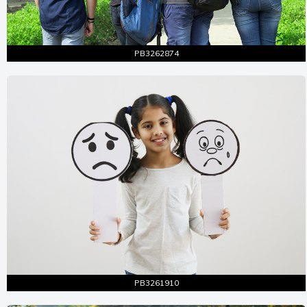
Entire Shot
Similar Pictures
PB3262874
Entire Shot
Similar Pictures
PB3261910