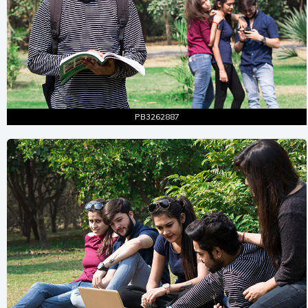
Entire Shot
Similar Pictures
PB3262887