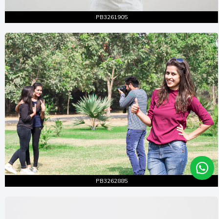
Entire Shot
Similar Pictures
PB3261905
Entire Shot
Similar Pictures
PB3262885