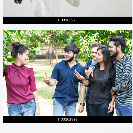
Entire Shot
Similar Pictures
PB3261923
Entire Shot
Similar Pictures
PB3262892