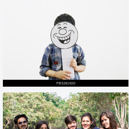
Entire Shot
Similar Pictures
PB3261920