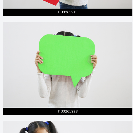
Entire Shot
Similar Pictures
PB3261913
Entire Shot
Similar Pictures
PB3261928