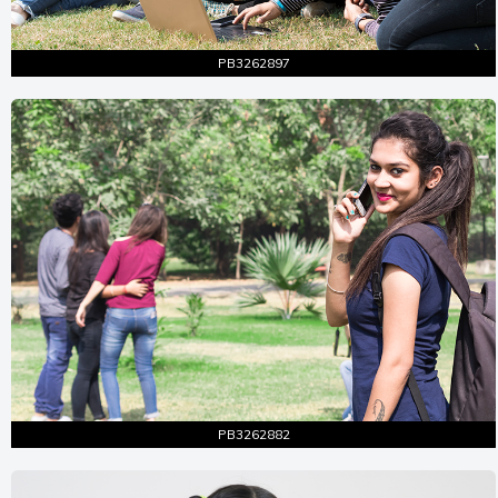
Entire Shot
Similar Pictures
PB3262897
Entire Shot
Similar Pictures
PB3262882