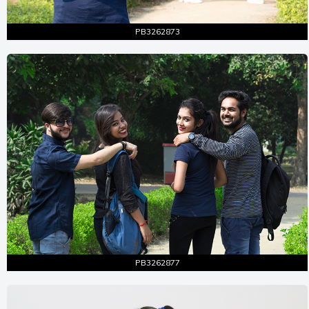
Entire Shot
Similar Pictures
PB3262873
Entire Shot
Similar Pictures
PB3262877