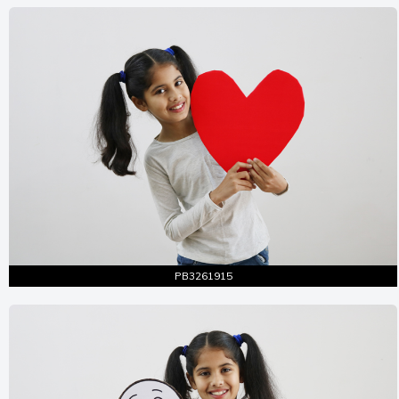
Entire Shot
Similar Pictures
PB3261915