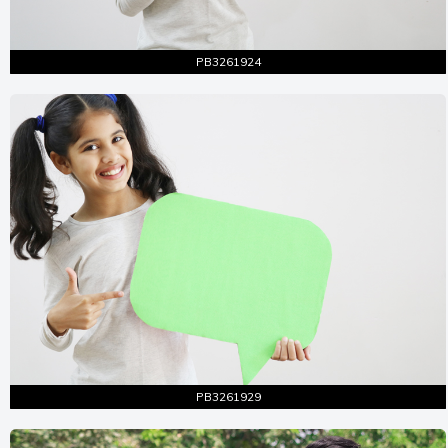
Entire Shot
Similar Pictures
PB3261924
Entire Shot
Similar Pictures
PB3261929