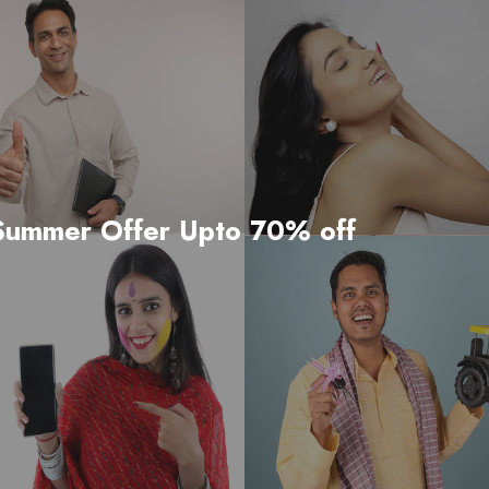
to 70% off