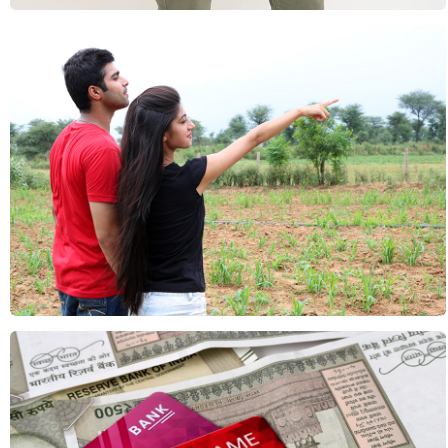
Lifestyle: Couples