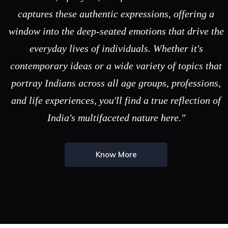
captures these authentic expressions, offering a
window into the deep-seated emotions that drive the
everyday lives of individuals. Whether it's
contemporary ideas or a wide variety of topics that
portray Indians across all age groups, professions,
and life experiences, you'll find a true reflection of
India's multifaceted nature here."
Know More