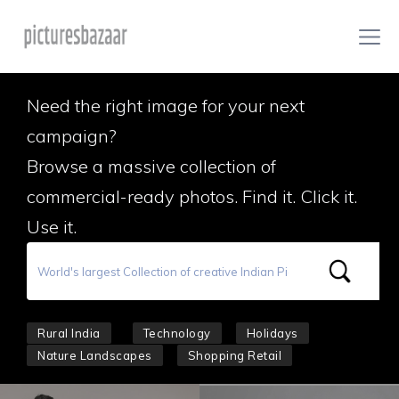
Need the right image for your next
campaign?
Browse a massive collection of
commercial-ready photos. Find it. Click it.
Use it.
Rural India
Technology
Holidays
Nature Landscapes
Shopping Retail