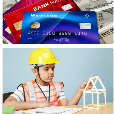
Concepts & Ideas