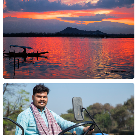
Nature & Landscapes