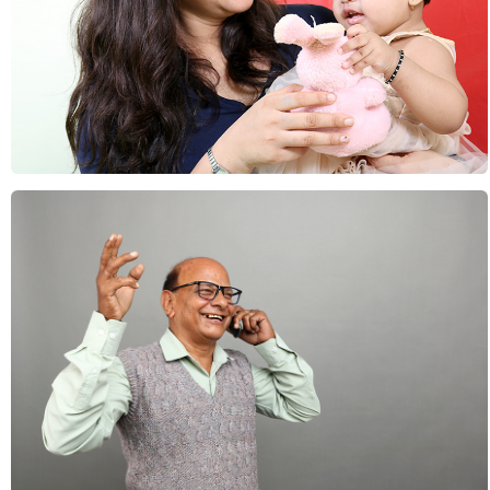
Lifestyle : Families
Lifestyle : Seniors