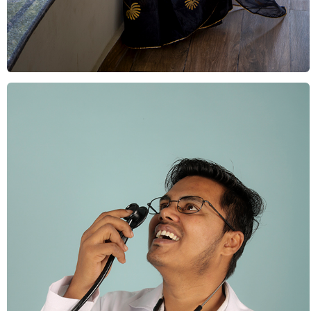
Indian Culture