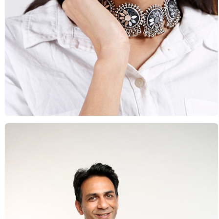
Beauty & Fashion