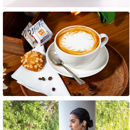
Food & Drink