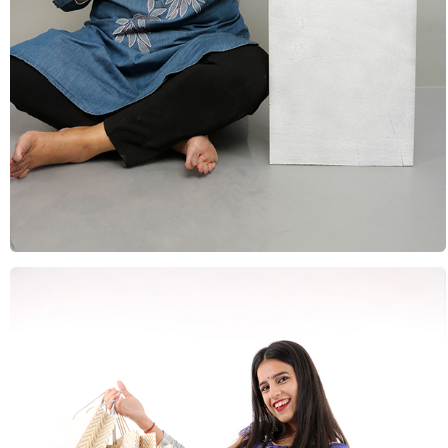
Vacations & Holidays