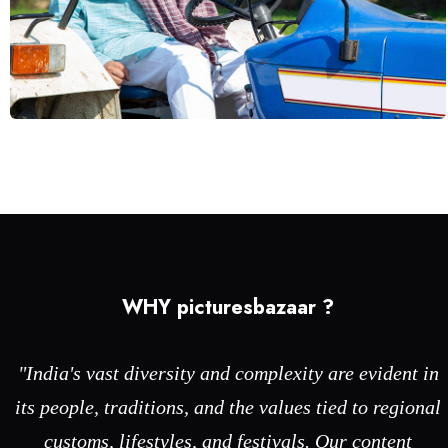
Technology
WHY picturesbazaar ?
"India's vast diversity and complexity are evident in
its people, traditions, and the values tied to regional
customs, lifestyles, and festivals. Our content