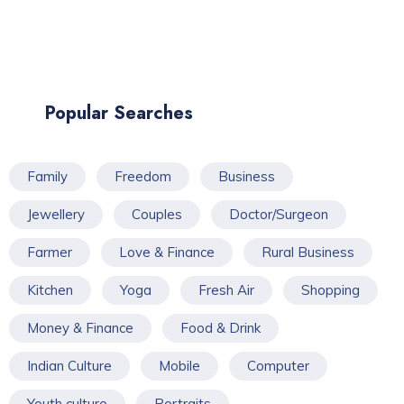
Popular Searches
Family
Freedom
Business
Jewellery
Couples
Doctor/Surgeon
Farmer
Love & Finance
Rural Business
Kitchen
Yoga
Fresh Air
Shopping
Money & Finance
Food & Drink
Indian Culture
Mobile
Computer
Youth culture
Portraits