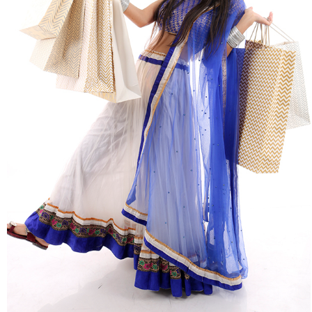
Shopping & Retail