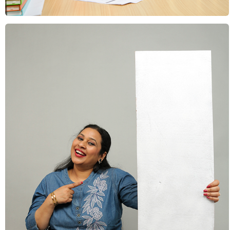
Education & Learning