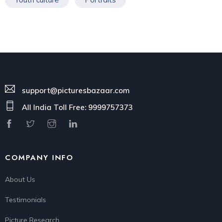
support@picturesbazaar.com
All India Toll Free: 9999757373
COMPANY INFO
About Us
Testimonials
Picture Research