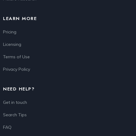
LEARN MORE
Pricing
Licensing
Terms of Use
Privacy Policy
NEED HELP?
Get in touch
Search Tips
FAQ