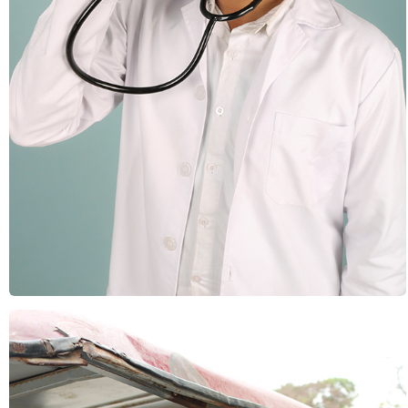
Health & Fitness