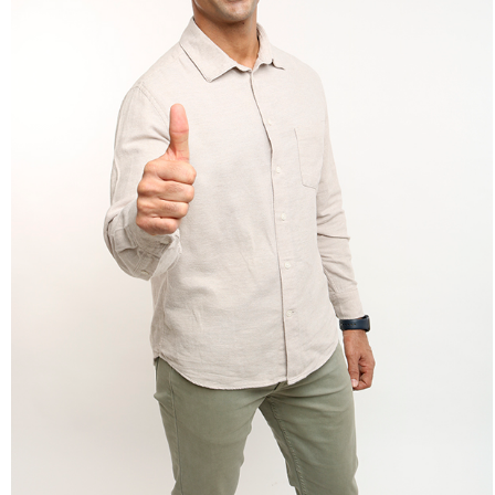
Lifestyle: Adult