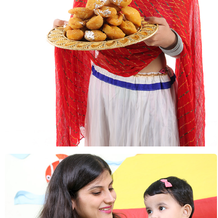
Festivals & Occasions