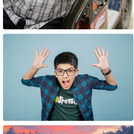
Rural India
Sports & Leisure