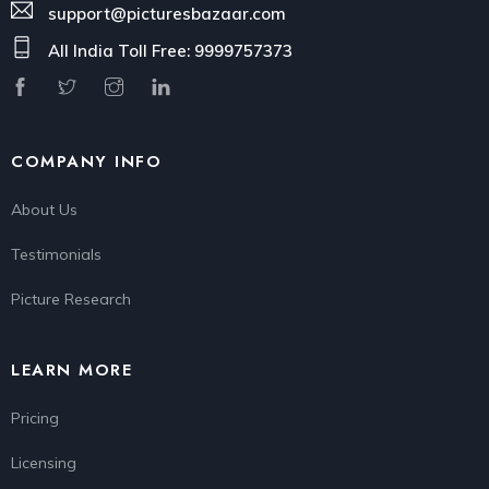
support@picturesbazaar.com
All India Toll Free: 9999757373
COMPANY INFO
About Us
Testimonials
Picture Research
LEARN MORE
Pricing
Licensing