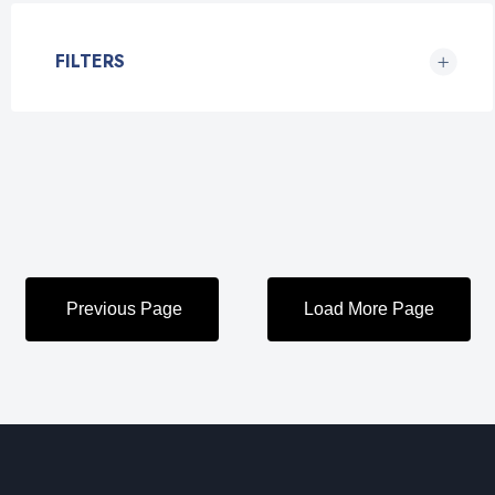
FILTERS