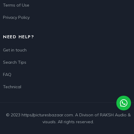
Terms of Use
Privacy Policy
NEED HELP?
Get in touch
Search Tips
FAQ
Technical
© 2023 https//picturesbazaar.com. A Divison of RAKSH Audio &
visuals. All rights reserved.