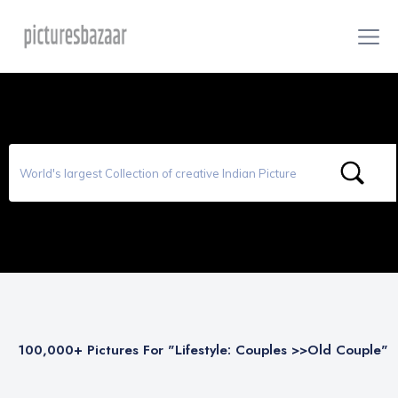
100,000
+ Pictures For "Lifestyle: Couples >>
Old Couple
"