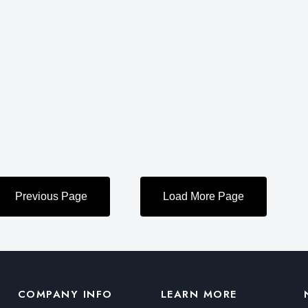
COMPANY INFO
LEARN MORE