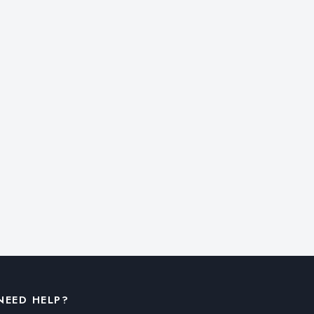
NEED HELP?