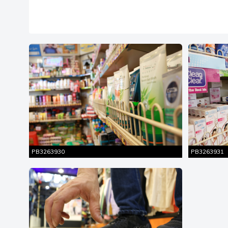
Similar
Entire Shot
Ent
Pictures
PB3263930
PB3263931