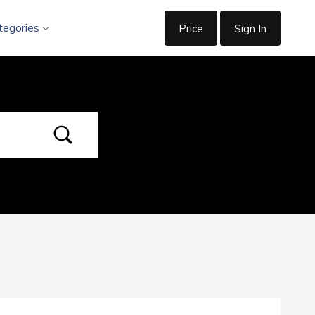
tegories
Price
Sign In