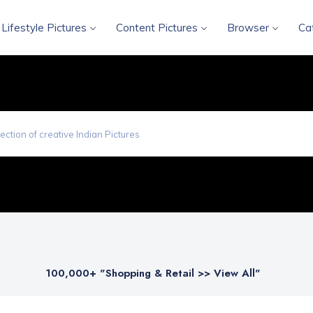
Lifestyle Pictures
Content Pictures
Browser
Ca
100,000
+ "Shopping & Retail >> View All"