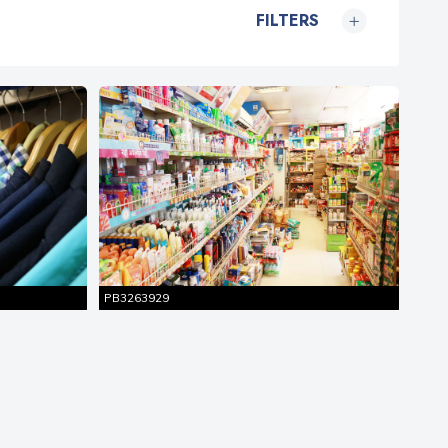
FILTERS
Similar
Entire Shot
Pictures
PB3263929