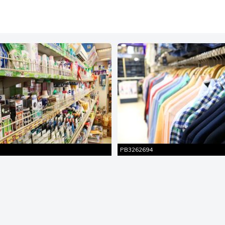
Similar
Similar
ire Shot
Entire Shot
Pictures
Pictures
PB3262694