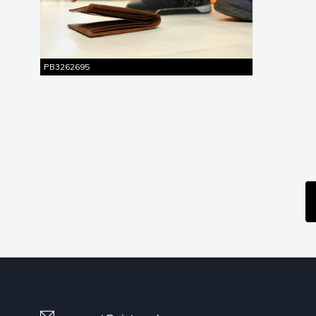
Similar
Entire Shot
Pictures
PB3262695