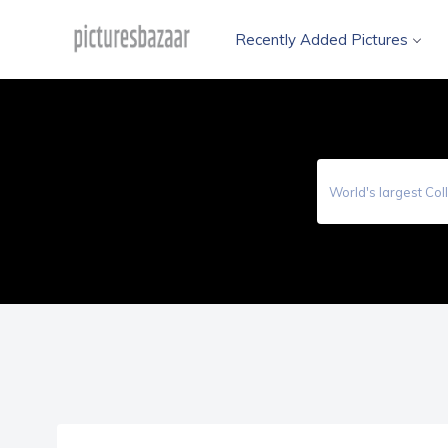
Recently Added Pictures