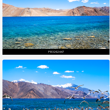
Entire Shot
Similar Pictures
PB3262447