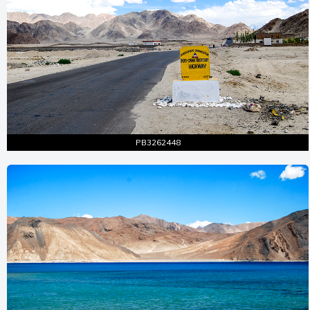
Entire Shot
Similar Pictures
PB3262448