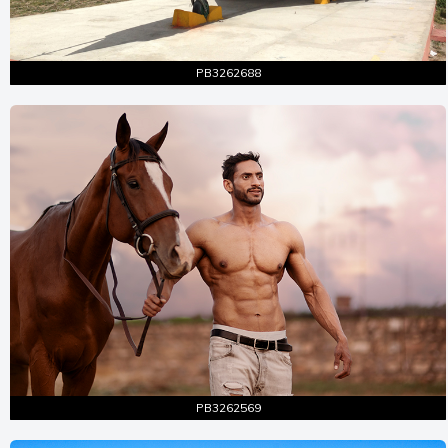
Entire Shot
Similar Pictures
PB3262688
Entire Shot
Similar Pictures
PB3262569