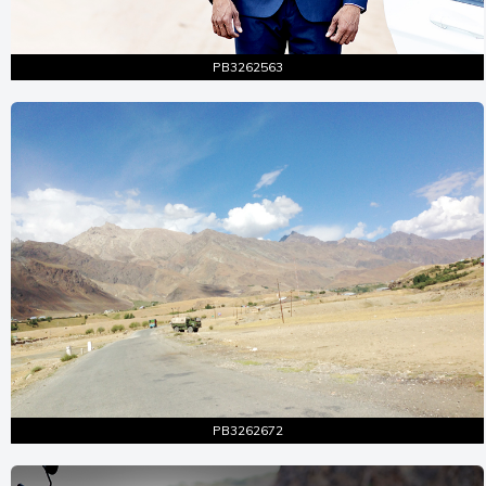
Entire Shot
Similar Pictures
PB3262563
Entire Shot
Similar Pictures
PB3262672