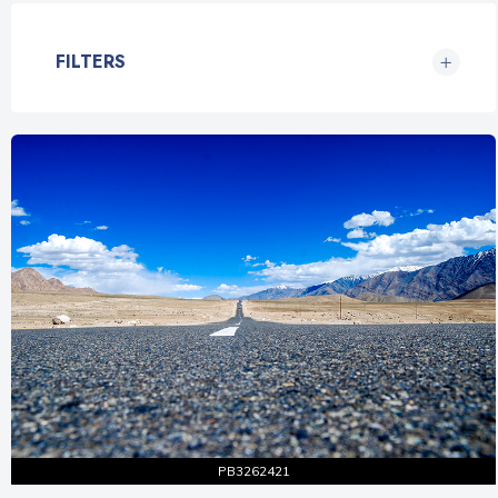
FILTERS
Entire Shot
Similar Pictures
PB3262421