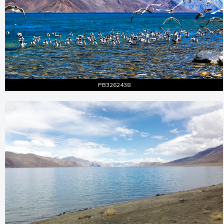
Entire Shot
Similar Pictures
PB3262438