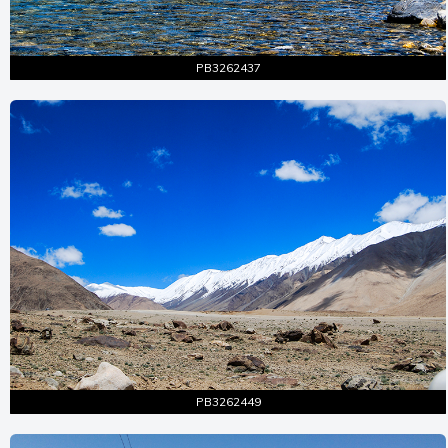
Entire Shot
Similar Pictures
PB3262437
Entire Shot
Similar Pictures
PB3262449