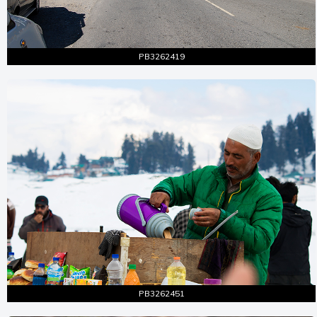
Entire Shot
Similar Pictures
PB3262419
Entire Shot
Similar Pictures
PB3262451