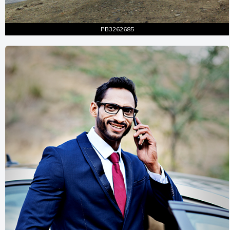
Entire Shot
Similar Pictures
PB3262685