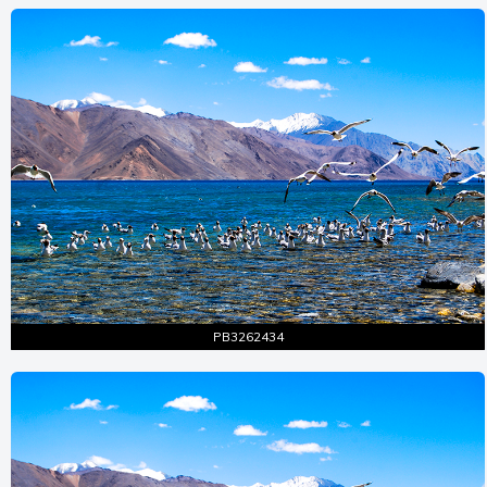
Entire Shot
Similar Pictures
PB3262434