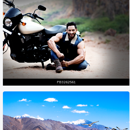
Entire Shot
Similar Pictures
PB3262561