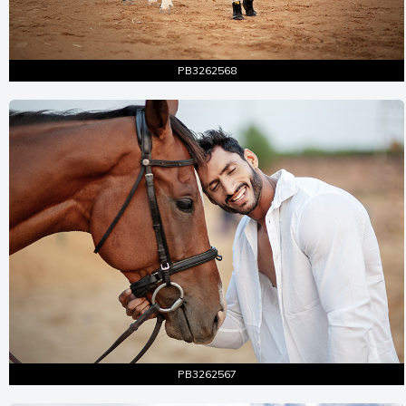
Entire Shot
Similar Pictures
PB3262568
Entire Shot
Similar Pictures
PB3262567