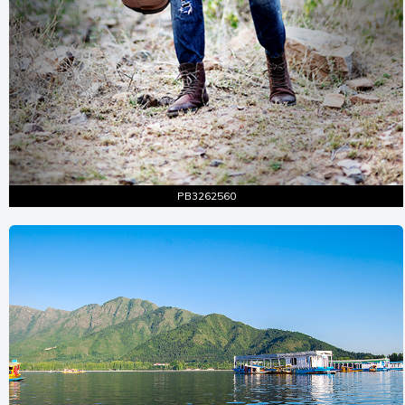
Entire Shot
Similar Pictures
PB3262560