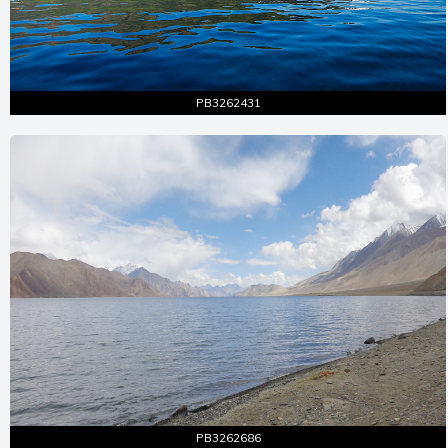
Entire Shot
Similar Pictures
PB3262431
Entire Shot
Similar Pictures
PB3262686