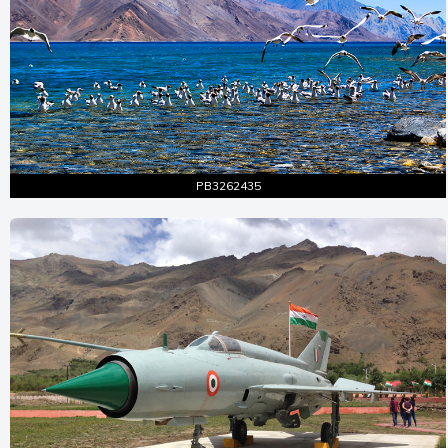
Entire Shot
Similar Pictures
PB3262435