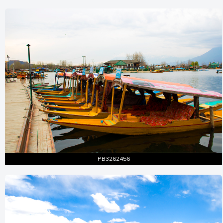
Entire Shot
Similar Pictures
PB3262456