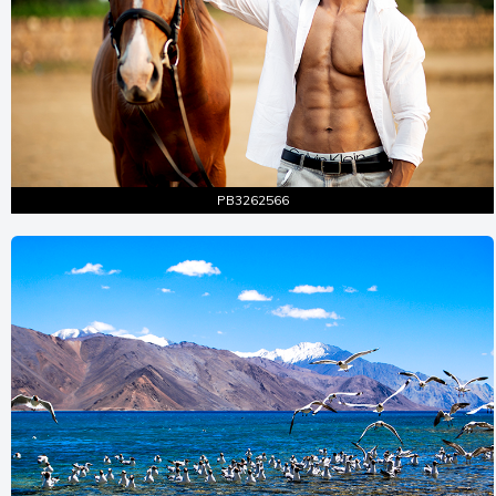
Entire Shot
Similar Pictures
PB3262566