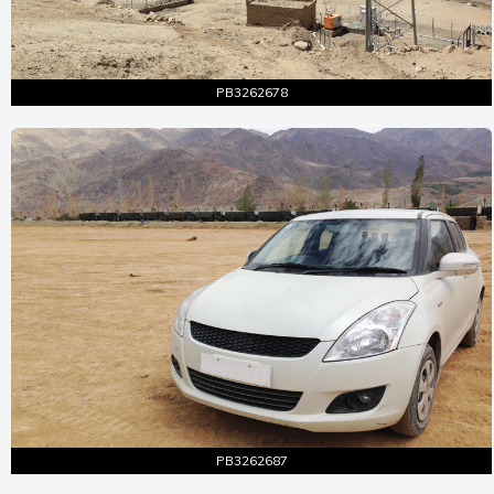
Entire Shot
Similar Pictures
PB3262678
Entire Shot
Similar Pictures
PB3262687