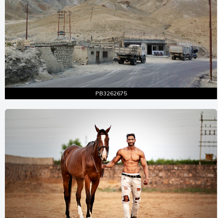
Entire Shot
Similar Pictures
PB3262675