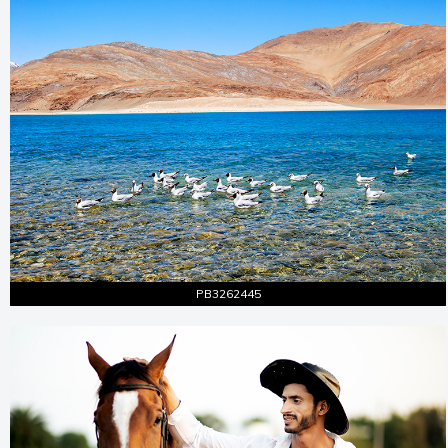
Entire Shot
Similar Pictures
PB3262445