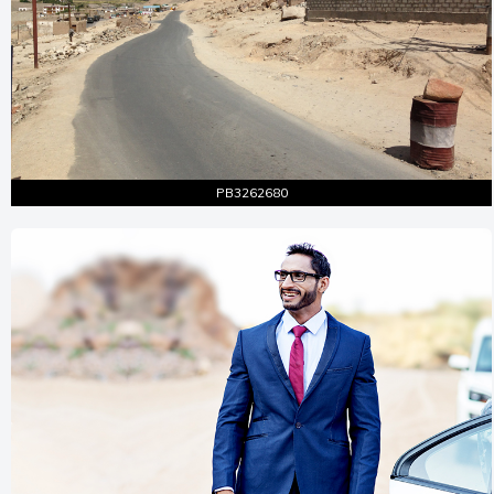
Entire Shot
Similar Pictures
PB3262680