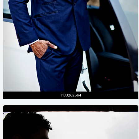
Entire Shot
Similar Pictures
PB3262564