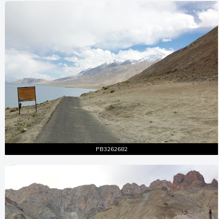
Entire Shot
Similar Pictures
PB3262682