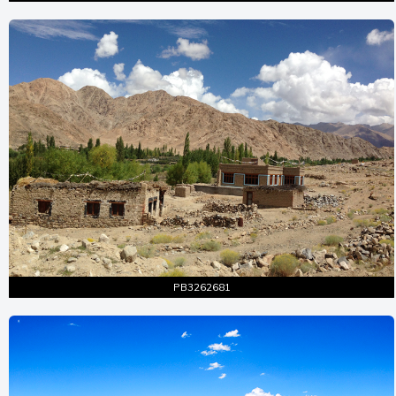
Entire Shot
Similar Pictures
PB3262681