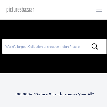
100,000
+ "Nature & Landscapes>> View All"