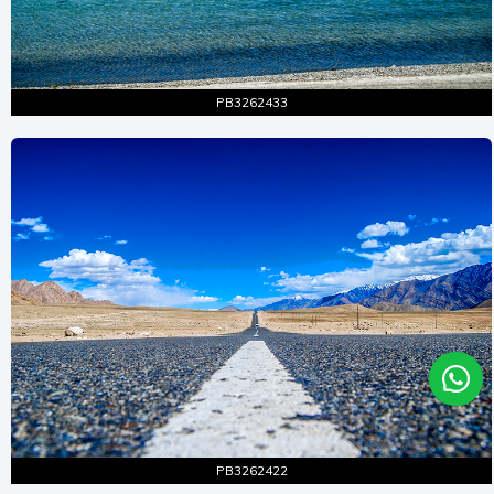
Entire Shot
Similar Pictures
PB3262433
Entire Shot
Similar Pictures
PB3262422