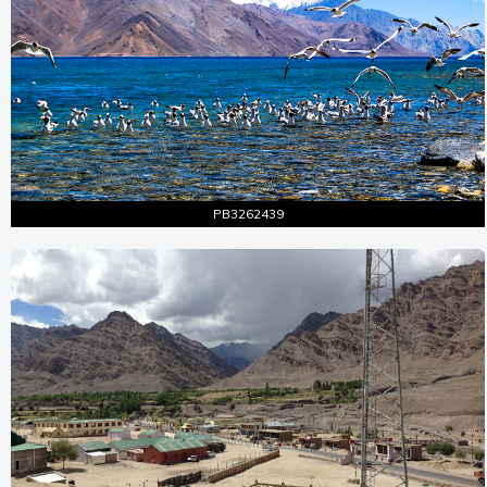
Entire Shot
Similar Pictures
PB3262439