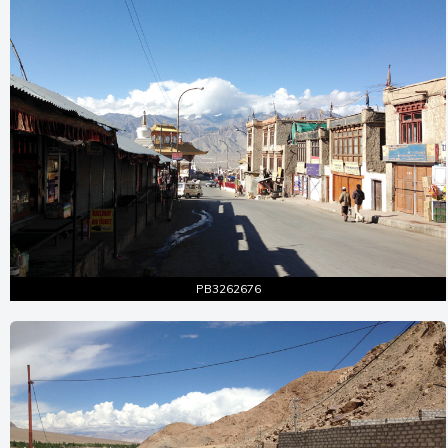
Entire Shot
Similar Pictures
PB3262676