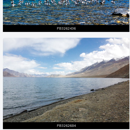
Entire Shot
Similar Pictures
PB3262436
Entire Shot
Similar Pictures
PB3262684