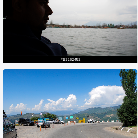
Entire Shot
Similar Pictures
PB3262452