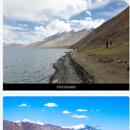
Entire Shot
Similar Pictures
PB3262683