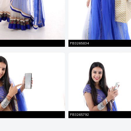
Similar
Similar
ire Shot
Entire Shot
Pictures
Pictures
PB3265834
Similar
Similar
ire Shot
Entire Shot
Pictures
Pictures
PB3265792