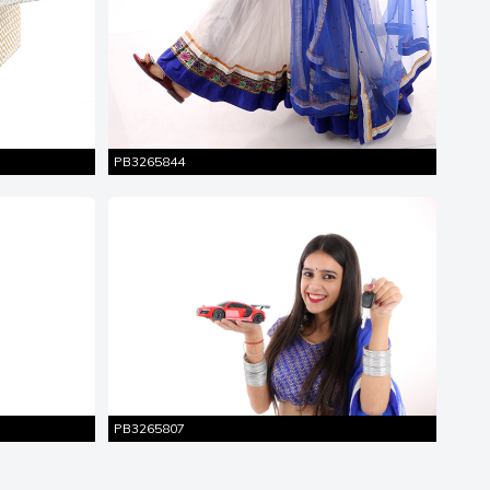
Similar
Entire Shot
Pictures
PB3265844
Similar
Entire Shot
Pictures
PB3265807