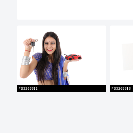
Similar
Entire Shot
Ent
Pictures
PB3265811
PB3265818