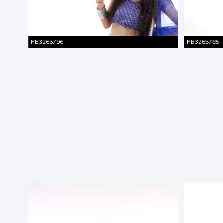
Similar
Entire Shot
Ent
Pictures
PB3265796
PB3265785