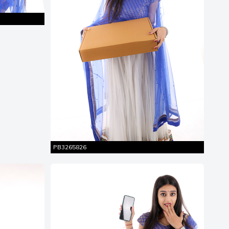
Similar
Entire Shot
Pictures
PB3265826