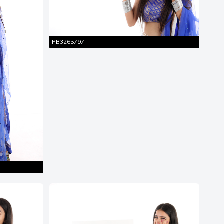
Similar
Entire Shot
Pictures
PB3265797