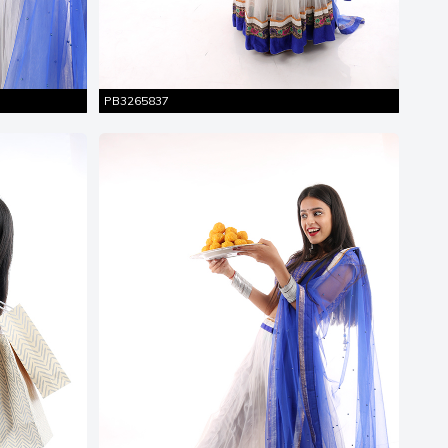
Similar
Entire Shot
Pictures
PB3265837