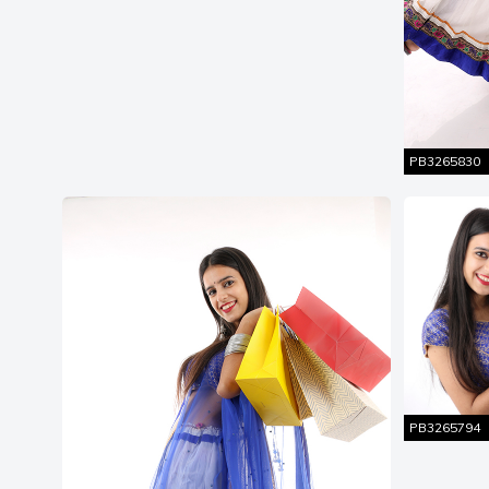
Ent
PB3265830
Ent
PB3265794