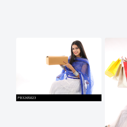
Similar
Entire Shot
Pictures
PB3265823