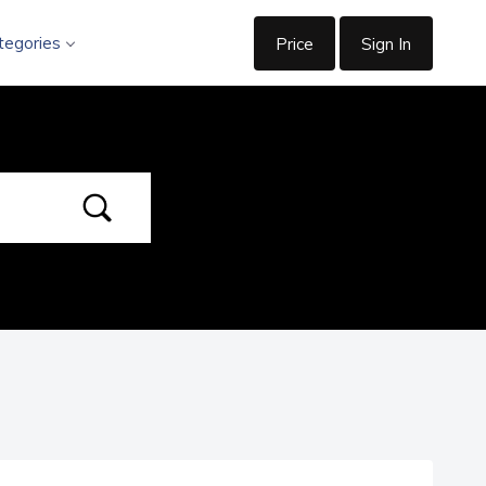
tegories
Price
Sign In