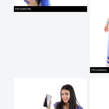
Similar
Entire Shot
Pictures
PB3265790
Ent
PB3265832