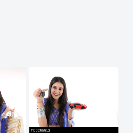
Similar
Entire Shot
Pictures
PB3265812