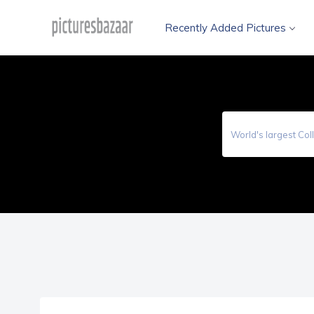
Recently Added Pictures