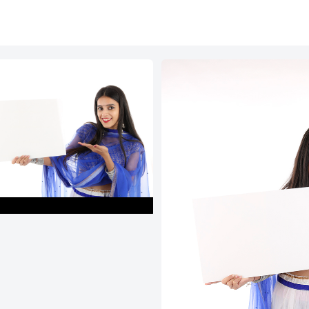
Similar
ire Shot
Pictures