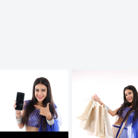
Similar
ire Shot
Pictures