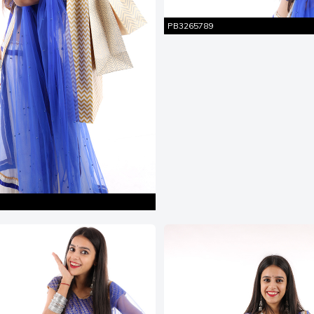
Similar
Entire Shot
Pictures
PB3265789
Similar
ire Shot
Pictures