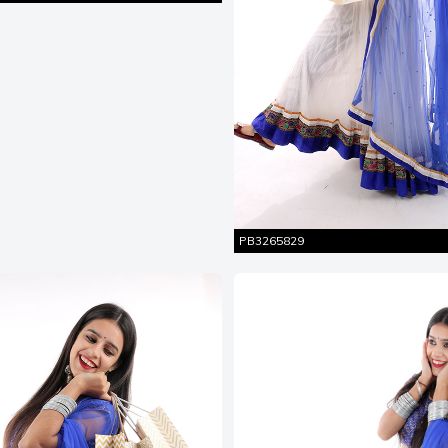
Similar
Entire Shot
Pictures
PB3265829