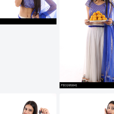
Similar
ire Shot
Pictures
Similar
Entire Shot
Pictures
PB3265841