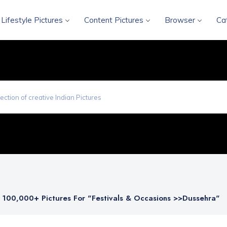
Lifestyle Pictures
Content Pictures
Browser
Ca
100,000
+ Pictures For "Festivals & Occasions >>
Dussehra
"