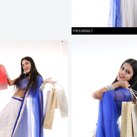
Similar
Entire Shot
Pictures
PB3265817