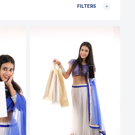
FILTERS