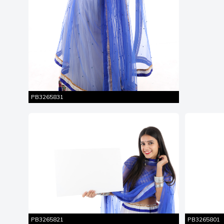
Similar
Entire Shot
Pictures
PB3265831
Similar
Entire Shot
Ent
Pictures
PB3265821
PB3265801