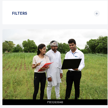
FILTERS
Entire Shot
Similar Pictures
PB3263848