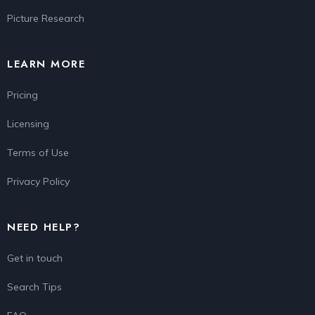
Picture Research
LEARN MORE
Pricing
Licensing
Terms of Use
Privacy Policy
NEED HELP?
Get in touch
Search Tips