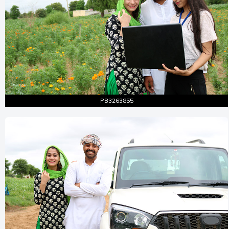
Entire Shot
Similar Pictures
PB3263855