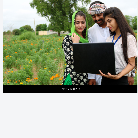
Entire Shot
Similar Pictures
PB3263857