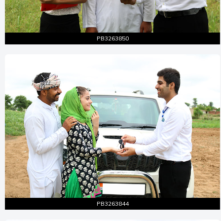
Entire Shot
Similar Pictures
PB3263850
Entire Shot
Similar Pictures
PB3263844