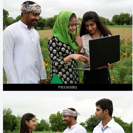
Entire Shot
Similar Pictures
PB3263851