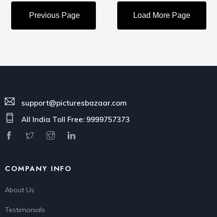
support@picturesbazaar.com
All India Toll Free: 9999757373
COMPANY INFO
About Us
Testimonials