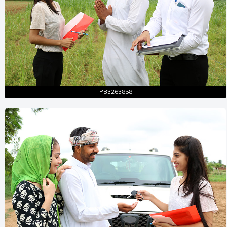
Entire Shot
Similar Pictures
PB3263858