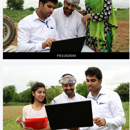
Entire Shot
Similar Pictures
PB3263849