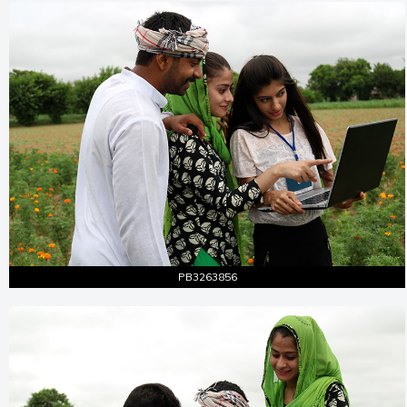
Entire Shot
Similar Pictures
PB3263856