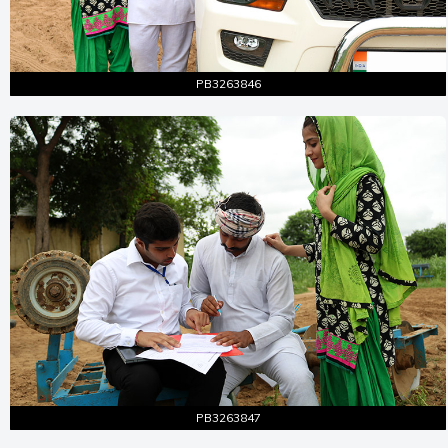
Entire Shot
Similar Pictures
PB3263846
Entire Shot
Similar Pictures
PB3263847