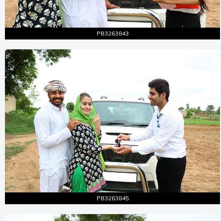
Entire Shot
Similar Pictures
PB3263843
Entire Shot
Similar Pictures
PB3263845