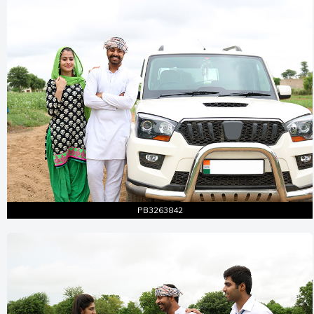
Entire Shot
Similar Pictures
PB3263842