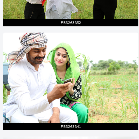
Entire Shot
Similar Pictures
PB3263852
Entire Shot
Similar Pictures
PB3263841