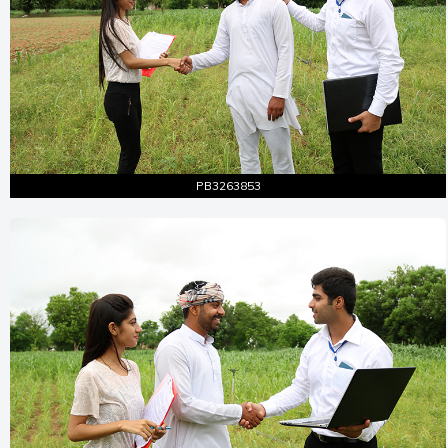
Entire Shot
Similar Pictures
PB3263853