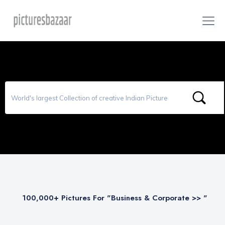
100,000
+ Pictures For "Business & Corporate >>
"