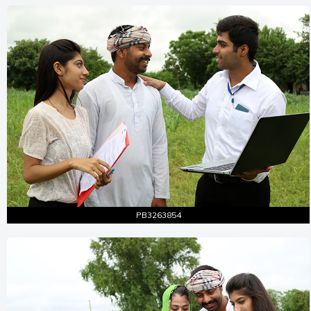
Entire Shot
Similar Pictures
PB3263854